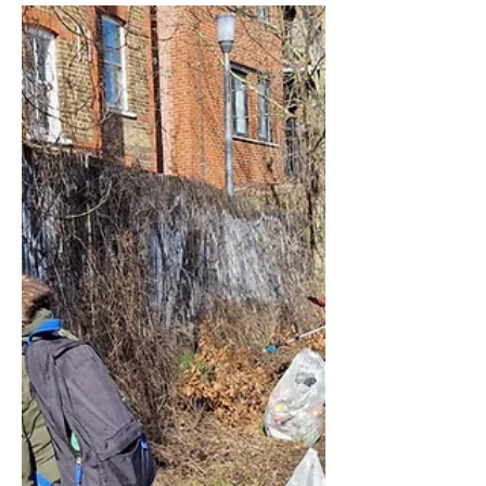
Robert McIntosh
Mar 25
2 min read
Environment
Spring Clearing at
Forest Hill Station
We had a very productive volunteering
day on Saturday 21st March 2026 when
the Society welcomed volunteers to
help us make Forest Hill Station
something we can be proud of.