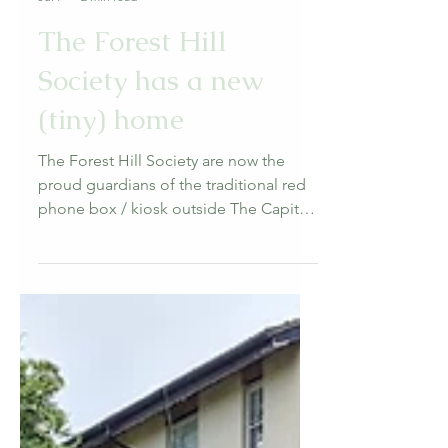
Forest Hill Society
Jul 7
2 min read
The Forest Hill
Society has a new
(tiny) home
The Forest Hill Society are now the
proud guardians of the traditional red
phone box / kiosk outside The Capitol
on London Road.