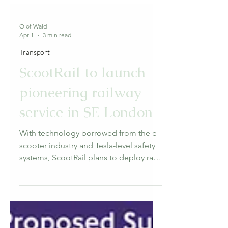
Olof Wald
Apr 1
3 min read
Transport
ScootRail to launch
pioneering railway
service in SE London