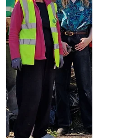
The route will run from Clapham
Junction through Clapham South,
Tulse Hill, Forest Hill, Catford,
Lewisham and on to Eltham, with a
stop at West Dulwich on the return
journey providing a direct link with
Dulwich Village. The SL15 will connect
with the London Overg