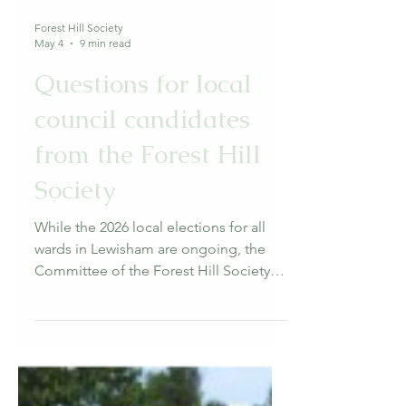
Forest Hill Society
May 4
9 min read
Questions for local
council candidates
from the Forest Hill
Society
While the 2026 local elections for all
wards in Lewisham are ongoing, the