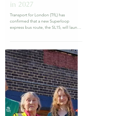
Forest Hill Society
Mar 26
3 min read
Transport
TfL confirms that
Superloop SL15 is
coming to Forest Hill
in 2027
Transport for London (TfL) has
confirmed that a new Superloop
express bus route, the SL15, will launch
in 2027, passing through Forest Hill as
part of a cross-South London service
linking Clapham Junction to Eltham.