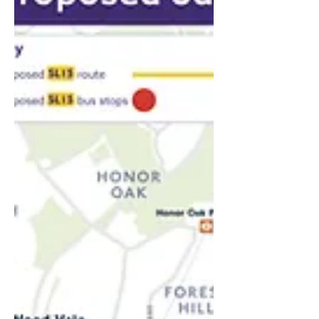
With technology borrowed from the e-
scooter industry and Tesla-level safety
systems, ScootRail plans to deploy rail
e-scooters, or ‘Scootas’, in the gaps
between commuter trains, offering a
traffic-free, fume-free ride into the city.