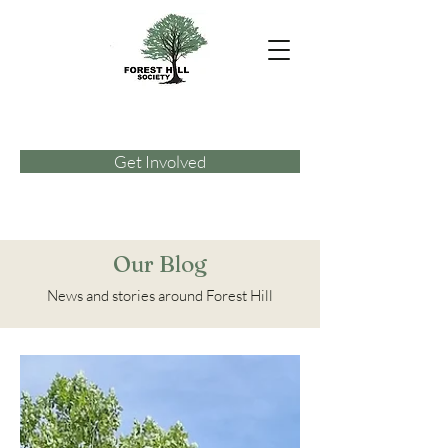
Get Involved
Our Blog
News and stories around Forest Hill