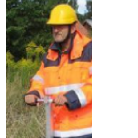
Committee of the Forest Hill Society
thought this would be a good
opportunity to ask candidates from all
parties standing in the wards that make
up the wider "Forest Hill" area some
questions on matters of interest to our
members.