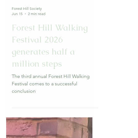
Forest Hill Society
Jun 15
2 min read
Forest Hill Walking
Festival 2026
generates half a
million steps
The third annual Forest Hill Walking
Festival comes to a successful
conclusion