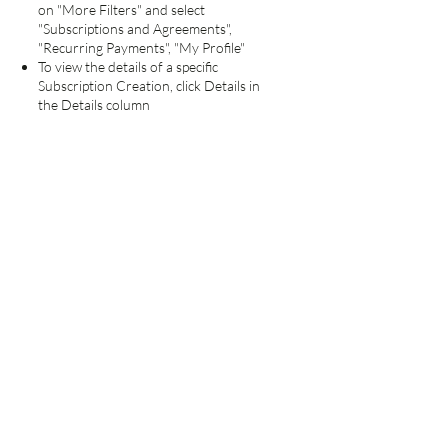
on "More Filters" and select
"Subscriptions and Agreements",
"Recurring Payments", "My Profile"
To view the details of a specific
Subscription Creation, click Details in
the Details column
At the bottom of this page, click Cancel
Subscription
On the confirmation page, click Cancel
Subscription again
Important - Terms and
Conditions
By subscribing and giving us your email
and postal addresses, you are granting
permission to the Forest Hill Society to
contact you with information relevant to
your membership and to the Society's
business. Your details will not be passed
to any third party, but will be used to
administer your membership of the
Society and will only be disclosed within
the Society, and only in connection with