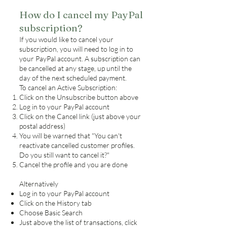
How do I cancel my PayPal
subscription?
If you would like to cancel your
subscription, you will need to log in to
your PayPal account. A subscription can
be cancelled at any stage, up until the
day of the next scheduled payment.
To cancel an Active Subscription:
Click on the Unsubscribe button above
Log in to your PayPal account
Click on the Cancel link (just above your
postal address)
You will be warned that "You can't
reactivate cancelled customer profiles.
Do you still want to cancel it?"
Cancel the profile and you are done
Alternatively
Log in to your PayPal account
Click on the History tab
Choose Basic Search
Just above the list of transactions, click