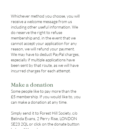
Whichever method you choose, you will
receive a welcome message from us
including other useful information. We
do reserve the right to refuse
membership and, in the event that we
cannot accept your application for any
reason, we will refund your payment.
We may have to deduct PayPal charges,
especially if multiple applications have
been sent by that route, as we will have
incurred charges for each attempt.
Make a donation
Some people like to pay more than the
£5 membership. If you would like to, you
can make a donation at any time.
Simply send it to Forest Hill Society, c/o
Belinda Evans, 2 Perry Rise, LONDON
SE23 2QL or click on the donate button