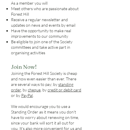
As a member you will
Meet others who are passionate about
Forest Hill
Receive a regular newsletter and
updates on news and events by email
Have the opportunity to make real
improvements to our community
Be eligible to join one of the Society
committees and take active part in
organising activities
Join Now!
Joining the Forest Hill Society is cheap
and now even easier than ever. There
are several ways to pay; by
standing
order
, by
cheque
, by
credit or debit card
or by
PayPal
.
We would encourage you to use a
Standing Order as it means you don't
have to worry about renewing on time,
since your bank will sort it all out for
you. It's also more convenient for us and