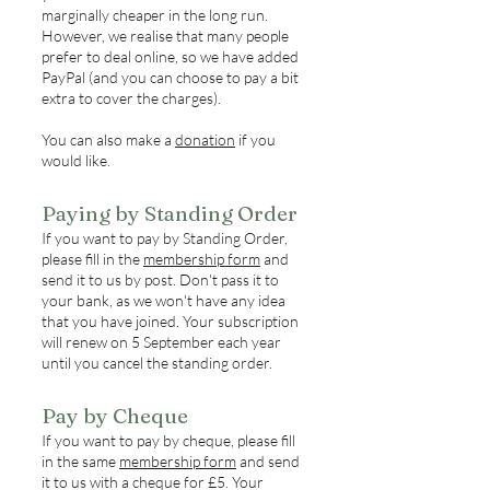
marginally cheaper in the long run.
However, we realise that many people
prefer to deal online, so we have added
PayPal (and you can choose to pay a bit
extra to cover the charges).
You can also make a
donation
if you
would like.
Paying by Standing Order
If you want to pay by Standing Order,
please fill in the
membership form
and
send it to us by post. Don't pass it to
your bank, as we won't have any idea
that you have joined. Your subscription
will renew on 5 September each year
until you cancel the standing order.
Pay by Cheque
If you want to pay by cheque, please fill
in the same
membership form
and send
it to us with a cheque for £5. Your