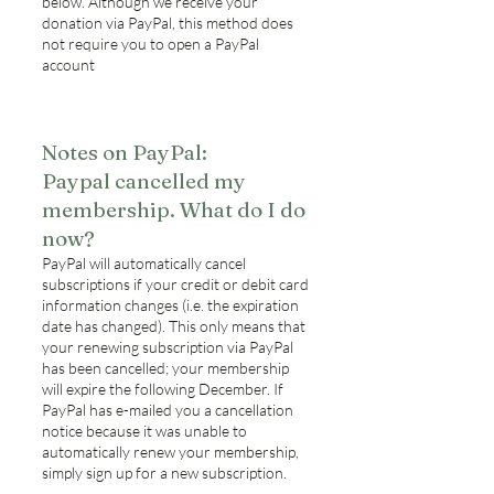
below. Although we receive your
donation via PayPal, this method does
not require you to open a PayPal
account
Notes on PayPal:
Paypal cancelled my
membership. What do I do
now?
PayPal will automatically cancel
subscriptions if your credit or debit card
information changes (i.e. the expiration
date has changed). This only means that
your renewing subscription via PayPal
has been cancelled; your membership
will expire the following December. If
PayPal has e-mailed you a cancellation
notice because it was unable to
automatically renew your membership,
simply sign up for a new subscription.