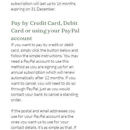
subscription will last up to 16 months,
expiring on 31 December.
Pay by Credit Card, Debit
Card or using your PayPal
account
If you want to pay by credit or debit
card, simply click the button below and
follow the simple instructions. You may
need a PayPal account to use this
method as you are signing up for an
annual subscription which will renew
automatically after 12 months. If you
want to cancel, you will need to do so
through PayPal, just as you would
contact your bank to cancel a standing
order.
If the postal and email addresses you
use for your PayPal account are the
ones you want us to use for your
contact details, it's as simple as that. If