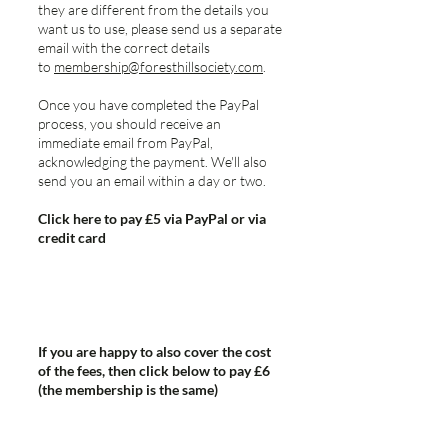
they are different from the details you
want us to use, please send us a separate
email with the correct details
to
membership@foresthillsociety.com
.
Once you have completed the PayPal
process, you should receive an
immediate email from PayPal,
acknowledging the payment. We'll also
send you an email within a day or two.
Click here to pay £5 via PayPal or via
credit card
If you are happy to also cover the cost
of the fees, then click below to pay £6
(the membership is the same)