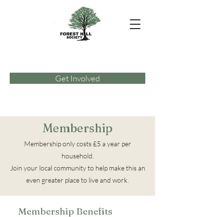
Get Involved
Membership
Membership only costs £5 a year per
household.
Join your local community to help make this an
even greater place to live and work.
Membership Benefits