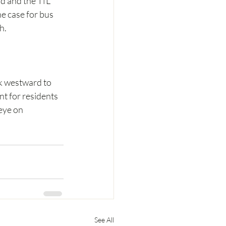
rd and the TfL 
e case for bus 
h.
k westward to 
t for residents 
eye on 
See All