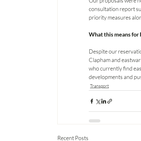
Our proposals were not
consultation report su
priority measures alo
What this means for F
Despite our reservati
Clapham and eastward 
who currently find eas
developments and push
Transport
Recent Posts