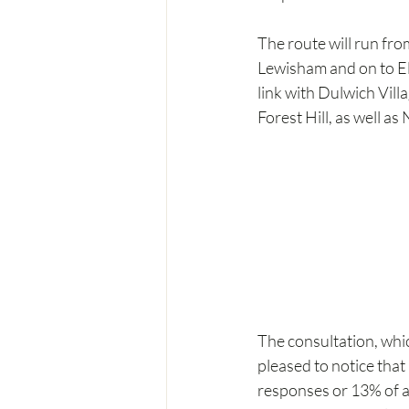
The route will run fro
Lewisham and on to El
link with Dulwich Vil
Forest Hill, as well as
The consultation, whi
pleased to notice that
responses or 13% of a