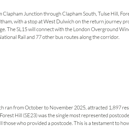
m Clapham Junction through Clapham South, Tulse Hill, Fores
tham, with a stop at West Dulwich on the return journey prov
lage. The SL15 will connect with the London Overground Wind
 National Rail and 77 other bus routes along the corridor.
ch ran from October to November 2025, attracted 1,897 re
 Forest Hill (SE23) was the single most represented postcode
ll those who provided a postcode. This is a testament to ho