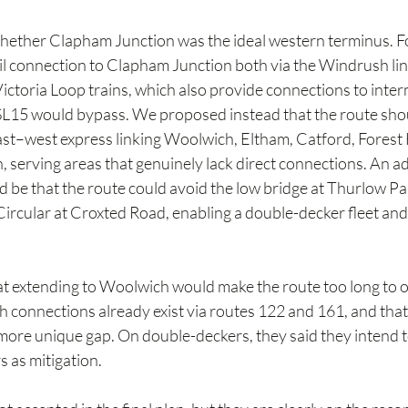
ether Clapham Junction was the ideal western terminus. For
ail connection to Clapham Junction both via the Windrush lin
ctoria Loop trains, which also provide connections to inter
 SL15 would bypass. We proposed instead that the route shou
ast–west express linking Woolwich, Eltham, Catford, Forest H
, serving areas that genuinely lack direct connections. An ad
d be that the route could avoid the low bridge at Thurlow P
Circular at Croxted Road, enabling a double-decker fleet and 
t extending to Woolwich would make the route too long to op
connections already exist via routes 122 and 161, and that
a more unique gap. On double-deckers, they said they intend t
s as mitigation.