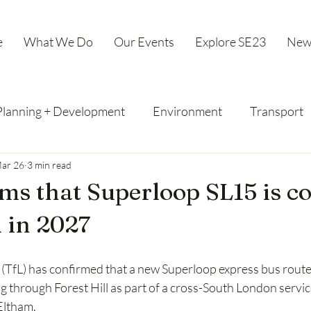
e
What We Do
Our Events
Explore SE23
New
Planning + Development
Environment
Transport
ar 26
3 min read
ms that Superloop SL15 is c
l in 2027
TfL) has confirmed that a new Superloop express bus route, 
g through Forest Hill as part of a cross-South London service
Eltham.