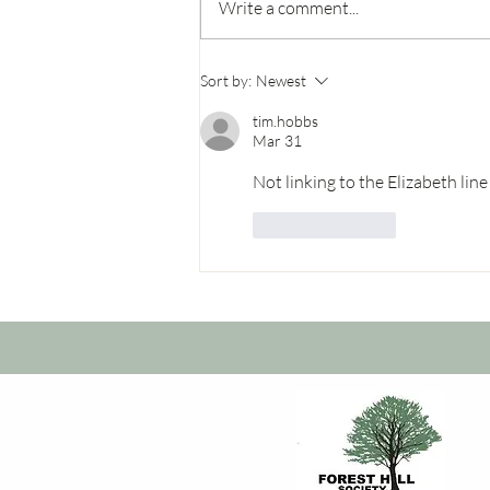
Write a comment...
A new Express bus for
Sort by:
Newest
Forest Hill?
tim.hobbs
Mar 31
Not linking to the Elizabeth lin
Like
Reply