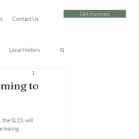
Get Involved
s
Contact Us
Local History
oming to
the SL15, will 
 linking 