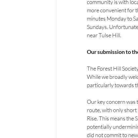
community is with loca
more convenient for th
minutes Monday to Sat
Sundays. Unfortunately
near Tulse Hill.
Our submission to th
The Forest Hill Socie
While we broadly welc
particularly towards t
Our key concern was th
route, with only short
Rise. This means the S
potentially underminin
did not commit to new