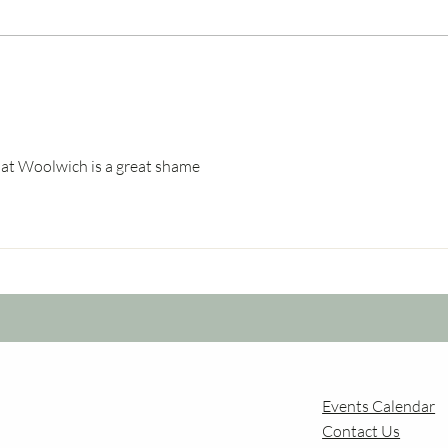
Dock
Airport Growth and
Changing Flight Paths over
Forest Hill
e at Woolwich is a great shame
Events Calendar
Contact Us