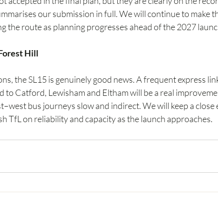
 accepted in the final plan, but they are clearly on the reco
mmarises our submission in full. We will continue to make th
ng the route as planning progresses ahead of the 2027 launc
orest Hill
ons, the SL15 is genuinely good news. A frequent express lin
to Catford, Lewisham and Eltham will be a real improvemen
t–west bus journeys slow and indirect. We will keep a close 
 TfL on reliability and capacity as the launch approaches.