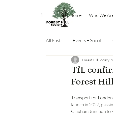
Home
Who We Ar
All Posts
Events + Social
Miscellaneous
Forest Hill Society
M
TfL confir
Forest Hil
Transport for London (
launch in 2027, passin
Clapham Junction to 