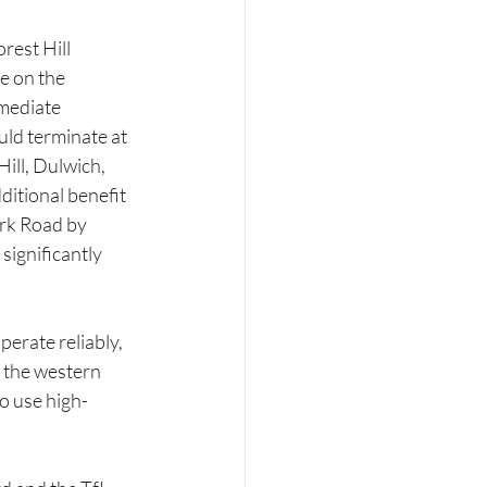
est Hill 
e on the 
mediate 
ld terminate at 
ill, Dulwich, 
ditional benefit 
ark Road by 
significantly 
erate reliably, 
 the western 
o use high-