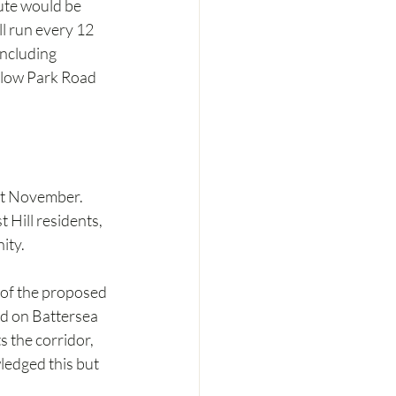
ute would be 
l run every 12 
ncluding 
rlow Park Road 
st November. 
Hill residents, 
ity.
 of the proposed 
nd on Battersea 
 the corridor, 
ledged this but 