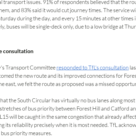
l transport issues. 91% of respondents believed that the ro
em, and 83% said it would cut journey times. The service wil
urday during the day, and every 15 minutes at other times i
, buses will be single-deck only, due to a low bridge at Thu
e consultation
ty's Transport Committee 
responded to TfL's consultation
 la
omed the new route and its improved connections for Forest 
he east, we felt the route as proposed was a missed opportun
at the South Circular has virtually no bus lanes along most
 stretches of bus priority between Forest Hill and Catford a
L15 will be caught in the same congestion that already affects
g its reliability precisely when it is most needed. TfL acknow
 bus priority measures.