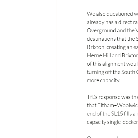
We also questioned wh
already has a direct r
Overground and the Vi
destinations that the
Brixton, creating an e
Herne Hill and Brixton
of this alignment woul
turning off the South 
more capacity.
TfL's response was tha
that Eltham–Woolwich 
end of the SL15 fills 
capacity single-decker