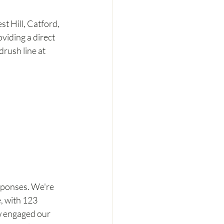
t Hill, Catford, 
iding a direct 
rush line at 
sponses. We're 
, with 123 
w engaged our 