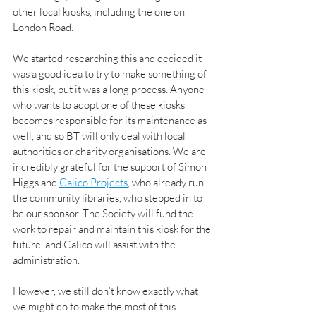
other local kiosks, including the one on 
London Road. 
We started researching this and decided it 
was a good idea to try to make something of 
this kiosk, but it was a long process. Anyone 
who wants to adopt one of these kiosks 
becomes responsible for its maintenance as 
well, and so BT will only deal with local 
authorities or charity organisations. We are 
incredibly grateful for the support of Simon 
Higgs and 
Calico Projects
, who already run 
the community libraries, who stepped in to 
be our sponsor. The Society will fund the 
work to repair and maintain this kiosk for the 
future, and Calico will assist with the 
administration.
However, we still don’t know exactly what 
we might do to make the most of this 