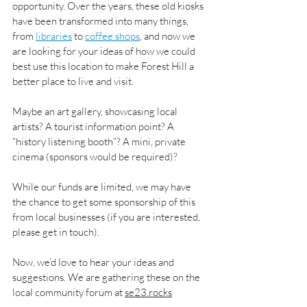
opportunity. Over the years, these old kiosks 
have been transformed into many things, 
from 
libraries
 to 
coffee shops
, and now we 
are looking for your ideas of how we could 
best use this location to make Forest Hill a 
better place to live and visit.
Maybe an art gallery, showcasing local 
artists? A tourist information point? A 
“history listening booth”? A mini, private 
cinema (sponsors would be required)?
While our funds are limited, we may have 
the chance to get some sponsorship of this 
from local businesses (if you are interested, 
please get in touch).
Now, we’d love to hear your ideas and 
suggestions. We are gathering these on the 
local community forum at 
se23.rocks