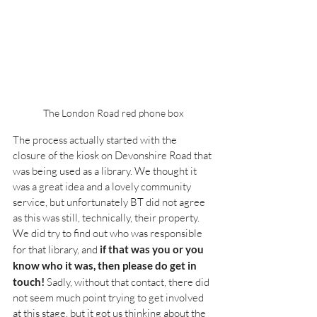
The London Road red phone box
The process actually started with the 
closure of the kiosk on Devonshire Road that 
was being used as a library. We thought it 
was a great idea and a lovely community 
service, but unfortunately BT did not agree 
as this was still, technically, their property. 
We did try to find out who was responsible 
for that library, and 
if that was you or you 
know who it was, then please do get in 
touch!
 Sadly, without that contact, there did 
not seem much point trying to get involved 
at this stage, but it got us thinking about the 