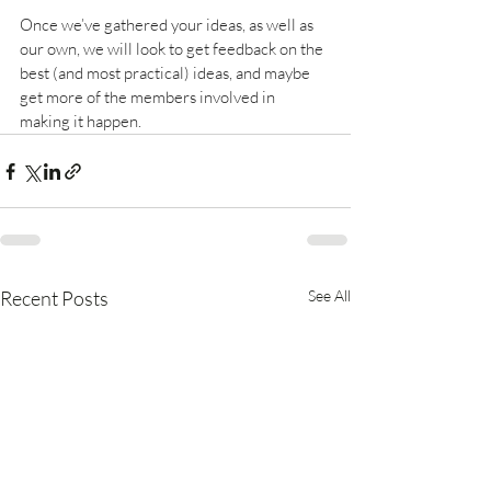
Once we’ve gathered your ideas, as well as 
our own, we will look to get feedback on the 
best (and most practical) ideas, and maybe 
get more of the members involved in 
making it happen.
Recent Posts
See All