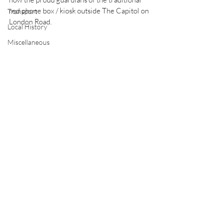
red phone box / kiosk outside The Capitol on 
Transport
London Road.
Local History
Miscellaneous