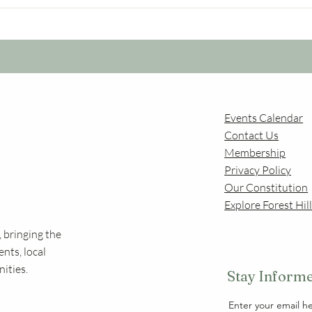
Forest Hill underpass work
Comm
is still ongoing
ally
Events Calendar
Contact Us
Membership
Privac
y Policy
Our Constitution
Explore Forest Hil
 bringing the
nts, local
ities.
Stay Informe
Enter your email h