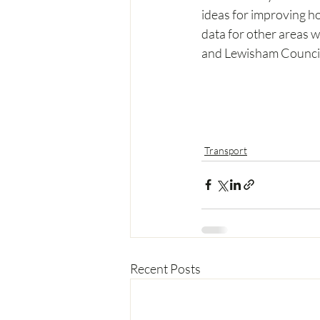
ideas for improving ho
data for other areas w
and Lewisham Council
Transport
Recent Posts