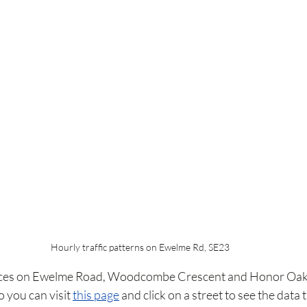
Hourly traffic patterns on Ewelme Rd, SE23
ices on Ewelme Road, Woodcombe Crescent and Honor Oak 
 you can visit 
this page
 and click on a street to see the data 