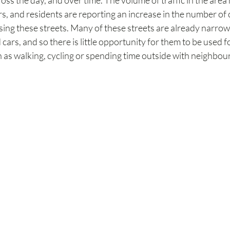
ross the day, and over time. The volume of traffic in the area
, and residents are reporting an increase in the number of c
sing these streets. Many of these streets are already narro
ars, and so there is little opportunity for them to be used fo
ch as walking, cycling or spending time outside with neighbou