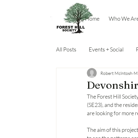
Home
Who We Ar
All Posts
Events + Social
Miscellaneous
Robert McIntosh
Ma
Devonshir
The Forest Hill Societ
(SE23), and the resid
are looking for more 
The aim of this projec