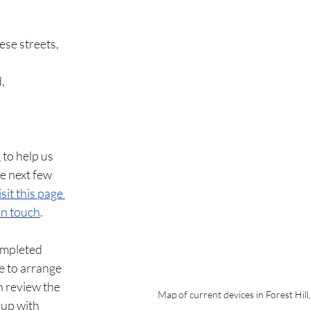
ese streets, 
, 
 to help us 
e next few 
sit this page 
in touch
.
ompleted 
e to arrange 
 review the 
Map of current devices in Forest Hill
up with 