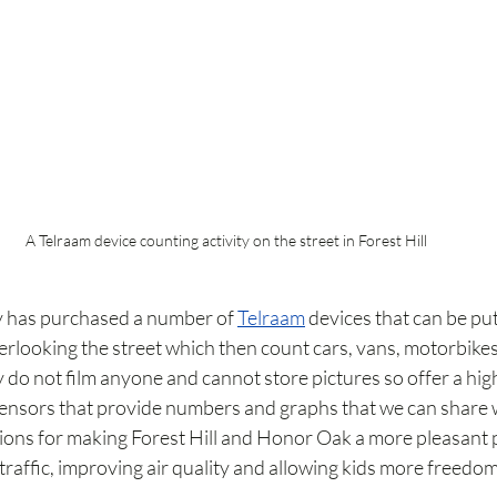
A Telraam device counting activity on the street in Forest Hill
ty has purchased a number of 
Telraam
 devices that can be pu
erlooking the street which then count cars, vans, motorbikes
 do not film anyone and cannot store pictures so offer a hig
 sensors that provide numbers and graphs that we can share
ions for making Forest Hill and Honor Oak a more pleasant pla
raffic, improving air quality and allowing kids more freedom