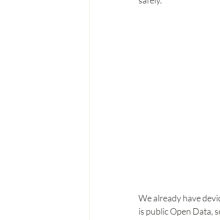
We already have dev
is public Open Data, so