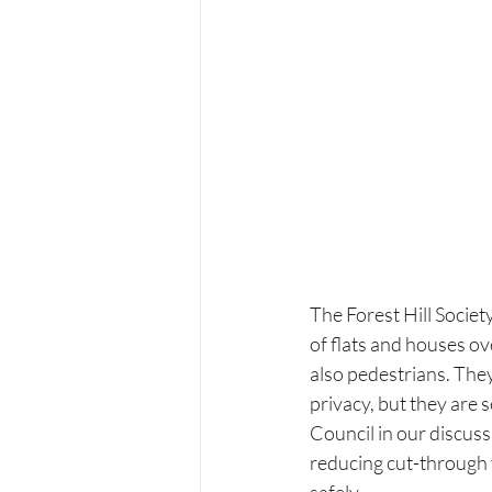
The Forest Hill Socie
of flats and houses ov
also pedestrians. They
privacy, but they are
Council in our discuss
reducing cut-through t
safely.