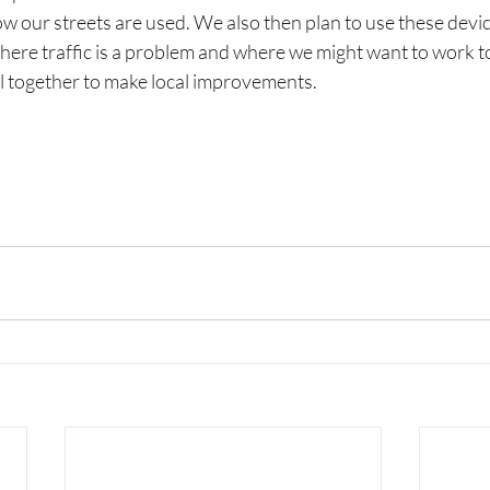
w our streets are used. We also then plan to use these devices
here traffic is a problem and where we might want to work to
 together to make local improvements.