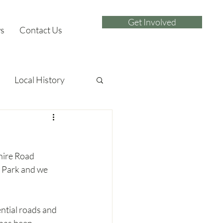
Get Involved
s
Contact Us
Local History
hire Road 
 Park and we 
ential roads and 