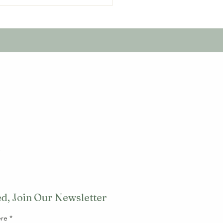
unity action, litter-
l
d, Join Our Newsletter
ere