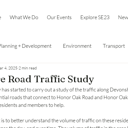
e
What We Do
Our Events
Explore SE23
New
Planning + Development
Environment
Transport
r 4, 2025
2 min read
e Road Traffic Study
y has started to carry out a study of the traffic along Devons
ential roads that connect to Honor Oak Road and Honor Oak
residents and members to help.
t is to better understand the volume of traffic on these resid