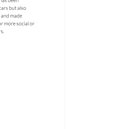
 has been 
ars but also 
w and made 
r more social or 
rs.