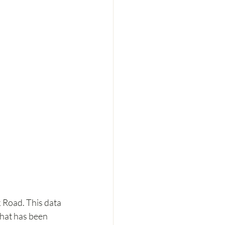
Road. This data 
that has been 