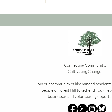
Connecting Community.
Cultivating Change.
Join our community of like minded residents,
people of Forest Hill together through eve
businesses and volunteering opportun