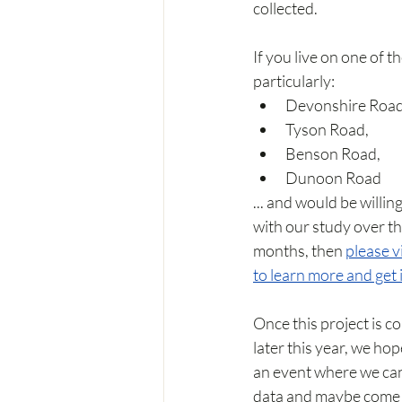
collected.
If you live on one of th
particularly:
Devonshire Road
Tyson Road, 
Benson Road, 
Dunoon Road
... and would be willing
with our study over th
months, then 
please vi
to learn more and get 
Once this project is c
later this year, we hop
an event where we can
data and maybe come 