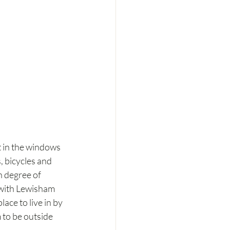
t in the windows 
, bicycles and 
h degree of 
 with Lewisham 
ce to live in by 
 to be outside 