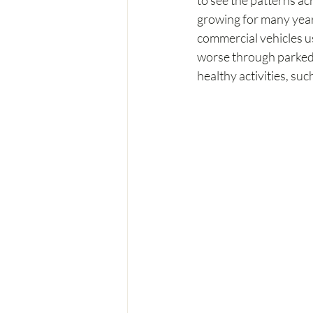
to see the patterns ac
growing for many years
commercial vehicles u
worse through parked c
healthy activities, su