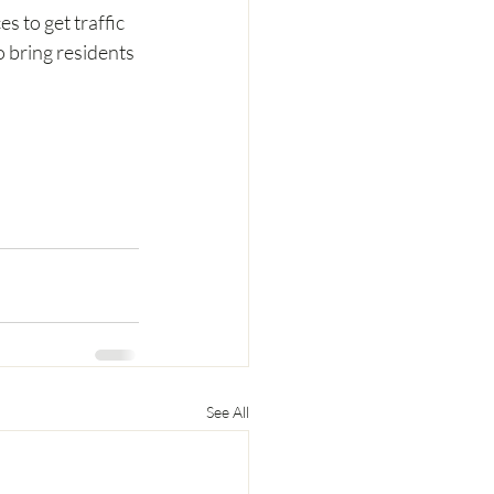
 to get traffic 
 bring residents 
See All