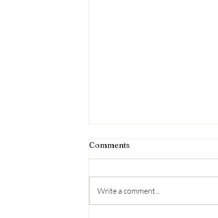
Comments
Write a comment...
Second litter-pick results