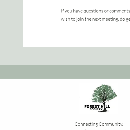
If you have questions or comments 
wish to join the next meeting, do g
Connecting Community.