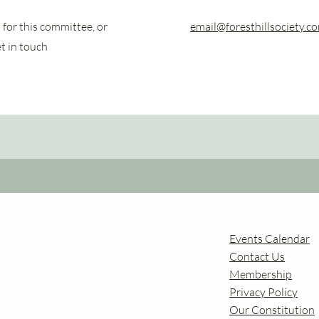
for this committee, or
email@foresthillsociety.c
et in touch
Events Calendar
Contact Us
Membership
Privac
y Policy
Our Constitution