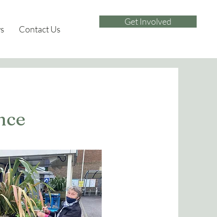
Get Involved
s
Contact Us
nce