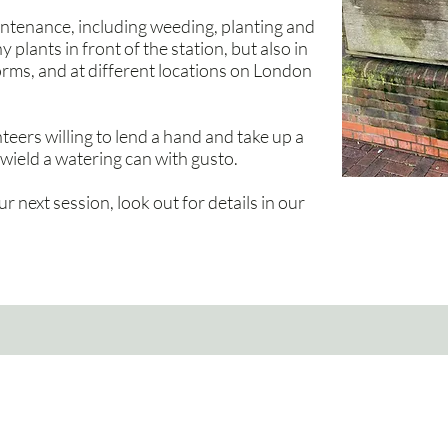
ntenance, including weeding, planting and
plants in front of the station, but also in
orms, and at different locations on London
eers willing to lend a hand and take up a
wield a watering can with gusto.
ur next session, look out for details in our