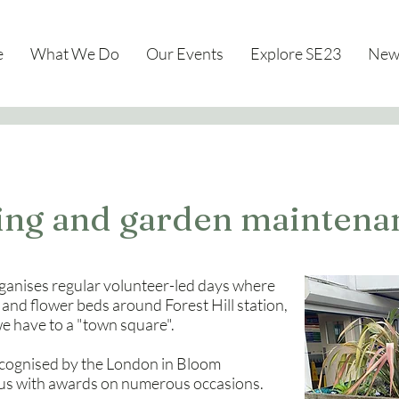
e
What We Do
Our Events
Explore SE23
New
ting and garden maintena
anises regular volunteer-led days where
 and flower beds around Forest Hill station,
we have to a "town square".
ecognised by the London in Bloom
 us with awards on numerous occasions.