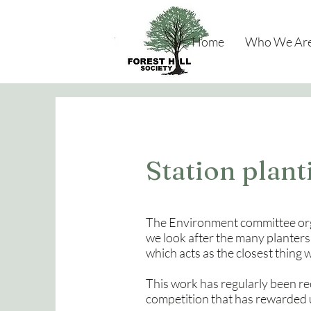
Home
Who We Ar
Station plan
The Environment committee org
we look after the many planters
which acts as the closest thing 
This work has regularly been r
competition that has rewarded