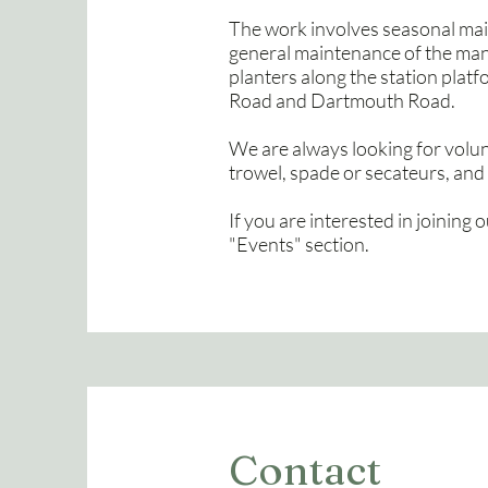
The work involves seasonal mai
general maintenance of the many 
planters along the station platf
Road and Dartmouth Road.
We are always looking for volunt
trowel, spade or secateurs, and 
If you are interested in joining o
"Events" section.
Contact