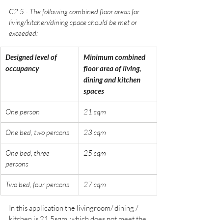
C2.5 - The following combined floor areas for 
living/kitchen/dining space should be met or 
exceeded:
Designed level of 
Minimum combined 
occupancy
floor area of living, 
dining and kitchen 
spaces
One person
21 sqm
One bed, two persons
23 sqm
One bed, three 
25 sqm
persons
Two bed, four persons
27 sqm
In this application the livingroom/ dining / 
kitchen is 21.5sqm, which does not meet the 