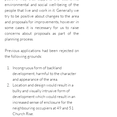
environmental and social well-being of the 
people that live and work in it. Generally we 
try to be positive about changes to the area 
and proposals for improvements, however in 
some cases it is necessary for us to raise 
concerns about proposals as part of the 
planning process.
Previous applications had been rejected on 
the following grounds:
Incongruous form of backland 
development, harmful to the character 
and appearance of the area.
Location and design would result in a 
bulky and visually intrusive form of 
development which would result in an 
increased sense of enclosure for the 
neighbouring occupiers at 49 and 51 
Church Rise.