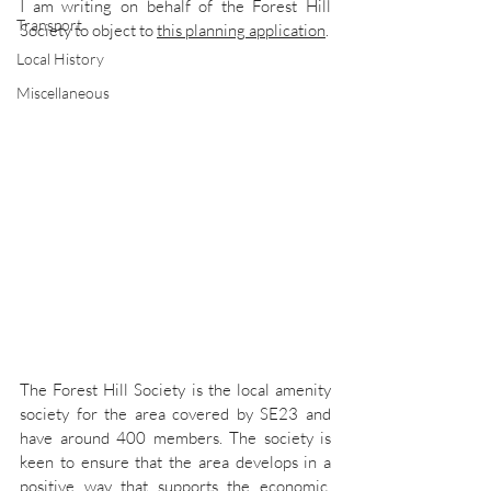
I am writing on behalf of the Forest Hill 
Transport
Society to object to 
this planning application
.
Local History
Miscellaneous
The Forest Hill Society is the local amenity 
society for the area covered by SE23 and 
have around 400 members. The society is 
keen to ensure that the area develops in a 
positive way that supports the economic, 