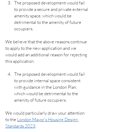
The proposed development would fail 
to provide a secure and private external 
amenity space, which would be 
detrimental to the amenity of future 
occupiers.
We believe that the above reasons continue 
to apply to the new application and we 
would add an additional reason for rejecting 
this application.
The proposed development would fail 
to provide internal space consistent 
with guidance in the London Plan, 
which would be detrimental to the 
amenity of future occupiers.
We would particularly draw your attention 
to the 
London Mayor’s Housing Design 
Standards 2023
: