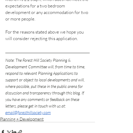
expectations for a two bedroom 
development or any accommodation for two 
or more people.
For the reasons stated above we hope you 
will consider rejecting this application
.
Note: The Forest Hill Society Planning & 
Development Committee will, from time to time, 
respond to relevant Planning Applications to 
support or object to local developments and will, 
where possible, put these in the public arena for 
discussion and transparency through this blog. If 
you have any comments or feedback on these 
letters, please get in touch with us at: 
email@foresthillsociety.com
Planning + Development