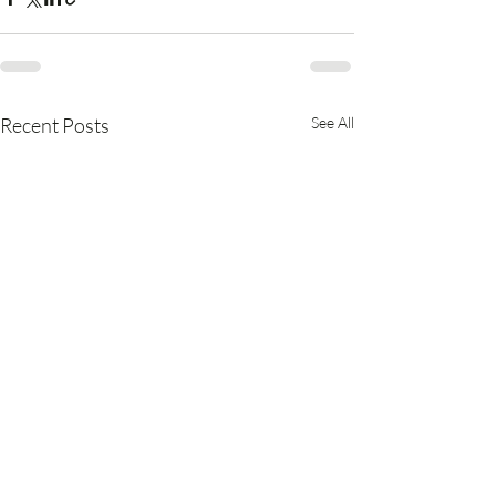
Recent Posts
See All