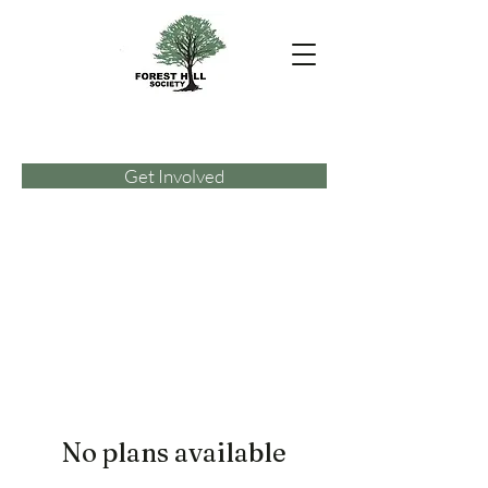
Get Involved
No plans available