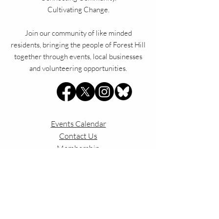
Cultivating Change.
Join our community of like minded
residents, bringing the people of Forest Hill
together through events, local businesses
and volunteering opportunities.
Events Calendar
Contact Us
Membership
Privac
y Policy
Our Constitution
Explore Forest Hill