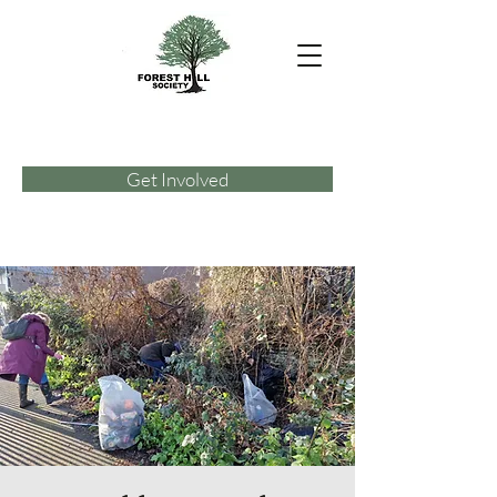
Get Involved