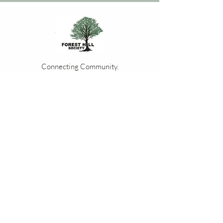
Connecting Community.
Cultivating Change.
Join our community of like minded
residents, bringing the people of Forest Hill
together through events, local businesses
and volunteering opportunities.
Events Calendar
Contact Us
Membership