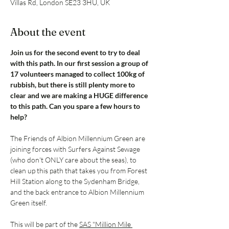
Villas Rd, London SE23 3HU, UK
About the event
Join us for the second event to try to deal 
with this path. In our first session a group of 
17 volunteers managed to collect 100kg of 
rubbish, but there is still plenty more to 
clear and we are making a HUGE difference 
to this path. Can you spare a few hours to 
help?
The Friends of Albion Millennium Green are 
joining forces with Surfers Against Sewage 
(who don't ONLY care about the seas), to 
clean up this path that takes you from Forest 
Hill Station along to the Sydenham Bridge, 
and the back entrance to Albion Millennium 
Green itself.
This will be part of the 
SAS "Million Mile 