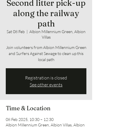
Second litter pick-up
along the railway
path
Sat 08 Feb
  |  
Albion Millennium Green, Albion
Villas
Join volunteers from Albion Millennium Green
and Surfers Against Sewage to clean up this
local path
Registration is closed
See other events
Time & Location
08 Feb 2025, 10:30 – 12:30
Albion Millennium Green, Albion Villas, Albion