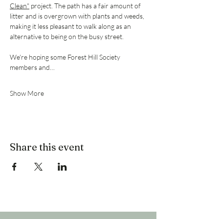
Clean"
 project. The path has a fair amount of 
litter and is overgrown with plants and weeds, 
making it less pleasant to walk along as an 
alternative to being on the busy street. 
We're hoping some Forest Hill Society 
members and…
Show More
Share this event