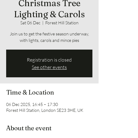
Christmas Tree
Lighting & Carols
Sat 06 Dec
  |  
Forest Hill Station
Join us to get the festive season underway,
with lights, carols and mince pies
Registration is closed
See other events
Time & Location
06 Dec 2025, 16:45 – 17:30
Forest Hill Station, London SE23 3HE, UK
About the event