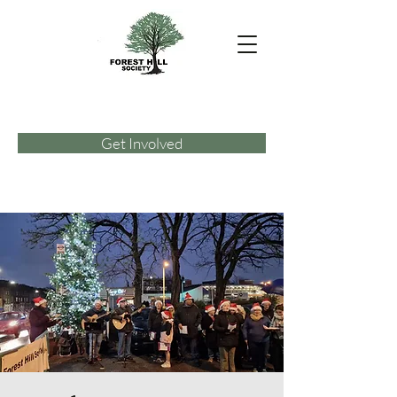
Get Involved