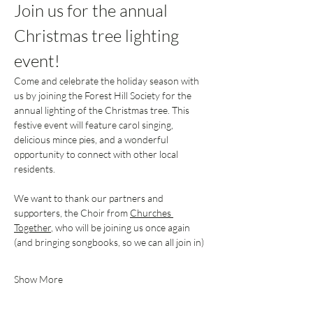
Join us for the annual 
Christmas tree lighting 
event!
Come and celebrate the holiday season with 
us by joining the Forest Hill Society for the 
annual lighting of the Christmas tree. This 
festive event will feature carol singing, 
delicious mince pies, and a wonderful 
opportunity to connect with other local 
residents.
We want to thank our partners and 
supporters, the Choir from 
Churches 
Together
, who will be joining us once again 
(and bringing songbooks, so we can all join in)
Show More