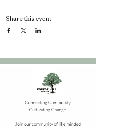
Share this event
Connecting Community.
Cultivating Change.
Join our community of like minded
residents, bringing the people of Forest Hill