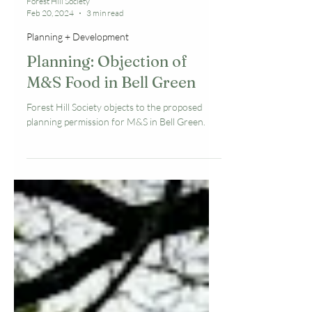
Forest Hill Society
Feb 20, 2024
3 min read
Planning + Development
Planning: Objection of
M&S Food in Bell Green
Forest Hill Society objects to the proposed
planning permission for M&S in Bell Green.