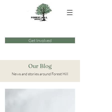
Get Involved
Our Blog
News and stories around Forest Hill